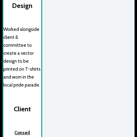
Design
Worked alongside
client &
committee to
create a vector
design to be
printed on T-shirts
and worn in the
local pride parade.
Client
Conseil