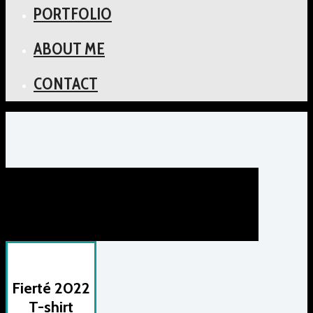
PORTFOLIO
ABOUT ME
CONTACT
Fierté 2022
T-shirt