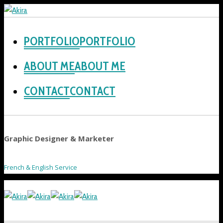
PORTFOLIO
ABOUT ME
CONTACT
Graphic Designer & Marketer
French & English Service